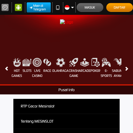
Main di
MASUK
DAFTAR
Telegram
HOT
SLOTS
LIVE
RACE
OLAHRAGA
CRASH
ARCADE
POKER
E-
SABUNG
PROM
GAMES
CASINO
GAME
SPORTS
AYAM
Pusat Info
RTP Gacor Mesinslot
Tentang MESINSLOT