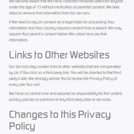
We become aware that We have collected Personal Data from anyone
under the age of 13 without verification of parental consent, We take
steps to remove that information from Our servers.
If We need to rely on consent as a legal basis for processing Your
information and Your country requires consent from a parent, We may
require Your parent's consent before We collect and use that
information.
Links to Other Websites
Our Service may contain links to other websites that are not operated
by Us. If You click on a third party link, You will be directed to that third
party's site. We strongly advise You to review the Privacy Policy of
every site You visit.
We have no control over and assume no responsibility for the content,
privacy policies or practices of any third party sites or services.
Changes to this Privacy
Policy