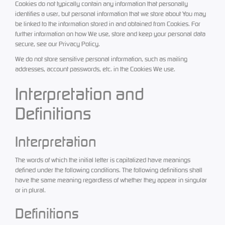
Cookies do not typically contain any information that personally
identifies a user, but personal information that we store about You may
be linked to the information stored in and obtained from Cookies. For
further information on how We use, store and keep your personal data
secure, see our Privacy Policy.
We do not store sensitive personal information, such as mailing
addresses, account passwords, etc. in the Cookies We use.
Interpretation and
Definitions
Interpretation
The words of which the initial letter is capitalized have meanings
defined under the following conditions. The following definitions shall
have the same meaning regardless of whether they appear in singular
or in plural.
Definitions