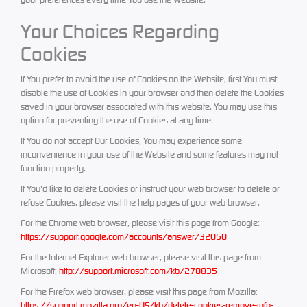
Your Choices Regarding
Cookies
If You prefer to avoid the use of Cookies on the Website, first You must
disable the use of Cookies in your browser and then delete the Cookies
saved in your browser associated with this website. You may use this
option for preventing the use of Cookies at any time.
If You do not accept Our Cookies, You may experience some
inconvenience in your use of the Website and some features may not
function properly.
If You'd like to delete Cookies or instruct your web browser to delete or
refuse Cookies, please visit the help pages of your web browser.
For the Chrome web browser, please visit this page from Google:
https://support.google.com/accounts/answer/32050
For the Internet Explorer web browser, please visit this page from
Microsoft:
http://support.microsoft.com/kb/278835
For the Firefox web browser, please visit this page from Mozilla:
https://support.mozilla.org/en-US/kb/delete-cookies-remove-info-