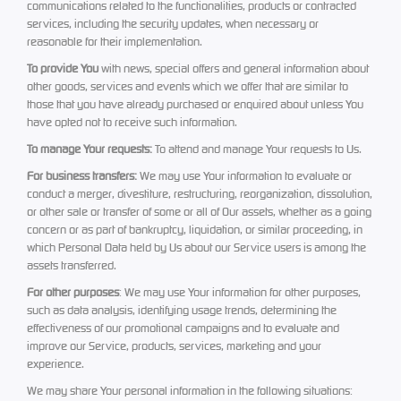
communications related to the functionalities, products or contracted
services, including the security updates, when necessary or
reasonable for their implementation.
To provide You
with news, special offers and general information about
other goods, services and events which we offer that are similar to
those that you have already purchased or enquired about unless You
have opted not to receive such information.
To manage Your requests:
To attend and manage Your requests to Us.
For business transfers:
We may use Your information to evaluate or
conduct a merger, divestiture, restructuring, reorganization, dissolution,
or other sale or transfer of some or all of Our assets, whether as a going
concern or as part of bankruptcy, liquidation, or similar proceeding, in
which Personal Data held by Us about our Service users is among the
assets transferred.
For other purposes
: We may use Your information for other purposes,
such as data analysis, identifying usage trends, determining the
effectiveness of our promotional campaigns and to evaluate and
improve our Service, products, services, marketing and your
experience.
We may share Your personal information in the following situations: