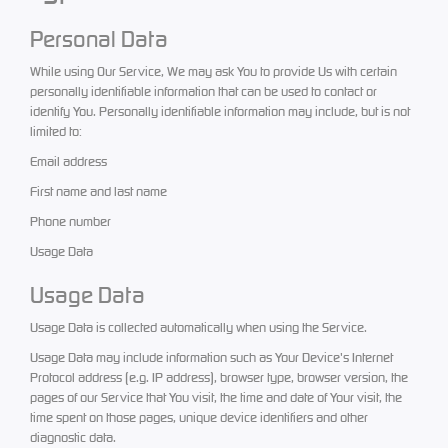
Personal Data
While using Our Service, We may ask You to provide Us with certain
personally identifiable information that can be used to contact or
identify You. Personally identifiable information may include, but is not
limited to:
Email address
First name and last name
Phone number
Usage Data
Usage Data
Usage Data is collected automatically when using the Service.
Usage Data may include information such as Your Device's Internet
Protocol address (e.g. IP address), browser type, browser version, the
pages of our Service that You visit, the time and date of Your visit, the
time spent on those pages, unique device identifiers and other
diagnostic data.