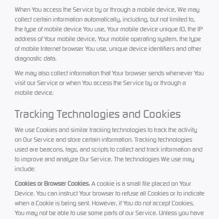
When You access the Service by or through a mobile device, We may
collect certain information automatically, including, but not limited to,
the type of mobile device You use, Your mobile device unique ID, the IP
address of Your mobile device, Your mobile operating system, the type
of mobile Internet browser You use, unique device identifiers and other
diagnostic data.
We may also collect information that Your browser sends whenever You
visit our Service or when You access the Service by or through a
mobile device.
Tracking Technologies and Cookies
We use Cookies and similar tracking technologies to track the activity
on Our Service and store certain information. Tracking technologies
used are beacons, tags, and scripts to collect and track information and
to improve and analyze Our Service. The technologies We use may
include:
Cookies or Browser Cookies.
A cookie is a small file placed on Your
Device. You can instruct Your browser to refuse all Cookies or to indicate
when a Cookie is being sent. However, if You do not accept Cookies,
You may not be able to use some parts of our Service. Unless you have