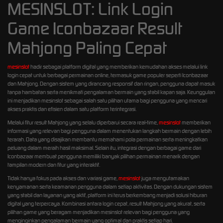
MESINSLOT: Link Login
Game Iconbazaar Result
Mahjong Paling Cepat
mesinslot
hadir sebagai platform digital yang memberikan kemudahan akses melalui link
login cepat untuk berbagai permainan online, termasuk game populer seperti Iconbazaar
dan Mahjong. Dengan sistem yang dirancang responsif dan ringan, pengguna dapat masuk
tanpa hambatan serta menikmati pengalaman bermain yang stabil kapan saja. Keunggulan
ini menjadikan mesinslot sebagai salah satu pilihan utama bagi pengguna yang mencari
akses praktis dan efisien dalam satu platform terintegrasi.
Melalui fitur result Mahjong yang selalu diperbarui secara real-time,
mesinslot
memberikan
informasi yang relevan bagi pengguna dalam menentukan langkah bermain dengan lebih
terarah. Data yang disajikan membantu memahami pola permainan serta meningkatkan
peluang dalam meraih hasil maksimal. Selain itu, integrasi dengan berbagai game dari
Iconbazaar membuat pengguna memiliki banyak pilihan permainan menarik dengan
tampilan modern dan fitur yang interaktif.
Tidak hanya fokus pada akses dan variasi game,
mesinslot
juga mengutamakan
kenyamanan serta keamanan pengguna dalam setiap aktivitas. Dengan dukungan sistem
yang stabil dan layanan yang aktif, platform ini terus berkembang menjadi solusi hiburan
digital yang terpercaya. Kombinasi antara login cepat, result Mahjong yang akurat, serta
pilihan game yang beragam menjadikan mesinslot relevan bagi pengguna yang
menginginkan pengalaman bermain yang optimal dan praktis setiap hari.