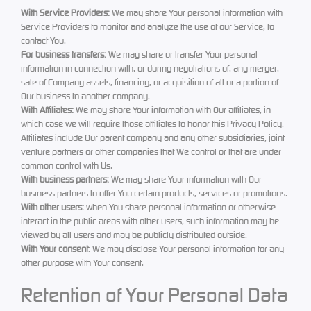
With Service Providers:
We may share Your personal information with
Service Providers to monitor and analyze the use of our Service, to
contact You.
For business transfers:
We may share or transfer Your personal
information in connection with, or during negotiations of, any merger,
sale of Company assets, financing, or acquisition of all or a portion of
Our business to another company.
With Affiliates:
We may share Your information with Our affiliates, in
which case we will require those affiliates to honor this Privacy Policy.
Affiliates include Our parent company and any other subsidiaries, joint
venture partners or other companies that We control or that are under
common control with Us.
With business partners:
We may share Your information with Our
business partners to offer You certain products, services or promotions.
With other users:
when You share personal information or otherwise
interact in the public areas with other users, such information may be
viewed by all users and may be publicly distributed outside.
With Your consent
: We may disclose Your personal information for any
other purpose with Your consent.
Retention of Your Personal Data