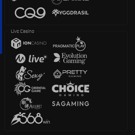
Live Casino