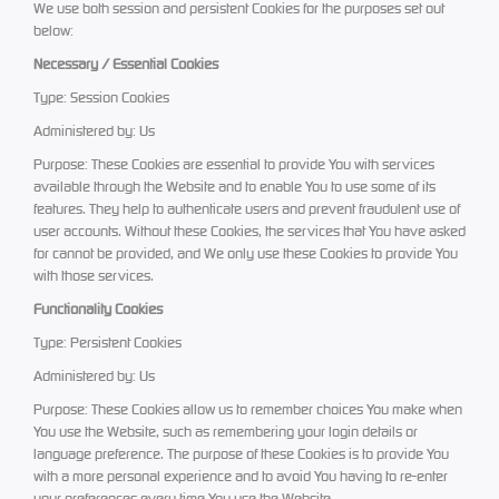
We use both session and persistent Cookies for the purposes set out
below:
Necessary / Essential Cookies
Type: Session Cookies
Administered by: Us
Purpose: These Cookies are essential to provide You with services
available through the Website and to enable You to use some of its
features. They help to authenticate users and prevent fraudulent use of
user accounts. Without these Cookies, the services that You have asked
for cannot be provided, and We only use these Cookies to provide You
with those services.
Functionality Cookies
Type: Persistent Cookies
Administered by: Us
Purpose: These Cookies allow us to remember choices You make when
You use the Website, such as remembering your login details or
language preference. The purpose of these Cookies is to provide You
with a more personal experience and to avoid You having to re-enter
your preferences every time You use the Website.