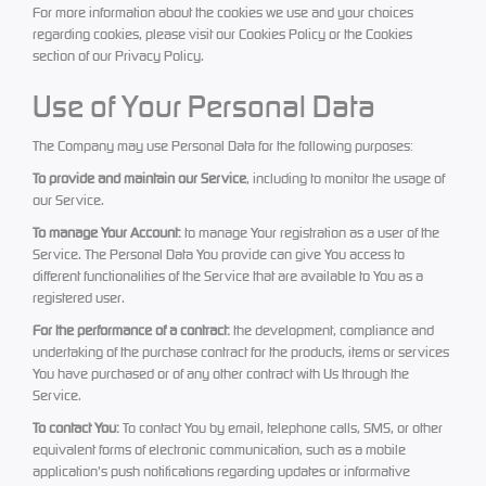
For more information about the cookies we use and your choices
regarding cookies, please visit our Cookies Policy or the Cookies
section of our Privacy Policy.
Use of Your Personal Data
The Company may use Personal Data for the following purposes:
To provide and maintain our Service
, including to monitor the usage of
our Service.
To manage Your Account:
to manage Your registration as a user of the
Service. The Personal Data You provide can give You access to
different functionalities of the Service that are available to You as a
registered user.
For the performance of a contract:
the development, compliance and
undertaking of the purchase contract for the products, items or services
You have purchased or of any other contract with Us through the
Service.
To contact You:
To contact You by email, telephone calls, SMS, or other
equivalent forms of electronic communication, such as a mobile
application's push notifications regarding updates or informative