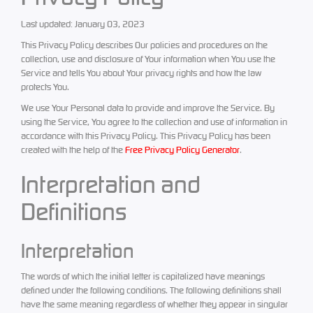
Last updated: January 03, 2023
This Privacy Policy describes Our policies and procedures on the
collection, use and disclosure of Your information when You use the
Service and tells You about Your privacy rights and how the law
protects You.
We use Your Personal data to provide and improve the Service. By
using the Service, You agree to the collection and use of information in
accordance with this Privacy Policy. This Privacy Policy has been
created with the help of the
Free Privacy Policy Generator
.
Interpretation and
Definitions
Interpretation
The words of which the initial letter is capitalized have meanings
defined under the following conditions. The following definitions shall
have the same meaning regardless of whether they appear in singular