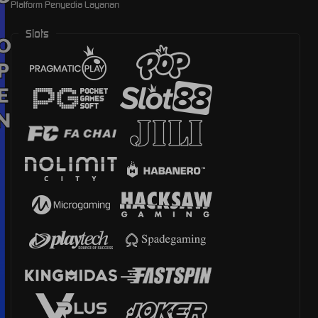
Platform Penyedia Layanan
Slots