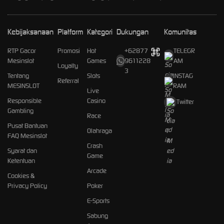
Kebijaksanaan
Platform
Kategori
Dukungan
Komunitas
RTP Gacor
Promosi
Hot
+62877
TELEGR
Mesinslot
Games
9611228
AM
Loyalty
3
Tentang
Slots
INSTAG
Referral
MESINSLOT
RAM
Live
Responsible
Casino
Twitter
Gambling
Race
Pusat Bantuan
Olahraga
FAQ Mesinslot
Crash
Syarat dan
Game
Ketentuan
Arcade
Cookies &
Privacy Policy
Poker
E-Sports
Sabung