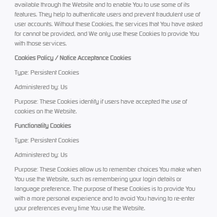
available through the Website and to enable You to use some of its
features. They help to authenticate users and prevent fraudulent use of
user accounts. Without these Cookies, the services that You have asked
for cannot be provided, and We only use these Cookies to provide You
with those services.
Cookies Policy / Notice Acceptance Cookies
Type: Persistent Cookies
Administered by: Us
Purpose: These Cookies identify if users have accepted the use of
cookies on the Website.
Functionality Cookies
Type: Persistent Cookies
Administered by: Us
Purpose: These Cookies allow us to remember choices You make when
You use the Website, such as remembering your login details or
language preference. The purpose of these Cookies is to provide You
with a more personal experience and to avoid You having to re-enter
your preferences every time You use the Website.