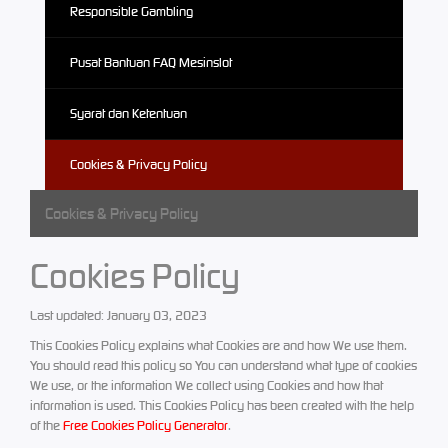
Responsible Gambling
Pusat Bantuan FAQ Mesinslot
Syarat dan Ketentuan
Cookies & Privacy Policy
Cookies & Privacy Policy
Cookies Policy
Last updated: January 03, 2023
This Cookies Policy explains what Cookies are and how We use them.
You should read this policy so You can understand what type of cookies
We use, or the information We collect using Cookies and how that
information is used. This Cookies Policy has been created with the help
of the
Free Cookies Policy Generator
.