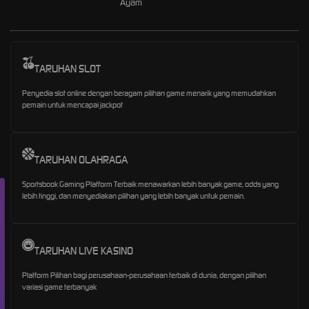
Ayam
TARUHAN SLOT
Penyedia slot online dengan beragam pilihan game menarik yang memudahkan
pemain untuk mencapai jackpot
TARUHAN OLAHRAGA
Sportsbook Gaming Platform Terbaik menawarkan lebih banyak game, odds yang
lebih tinggi, dan menyediakan pilihan yang lebih banyak untuk pemain.
TARUHAN LIVE KASINO
Platform Pilihan bagi perusahaan-perusahaan terbaik di dunia, dengan pilihan
variasi game terbanyak