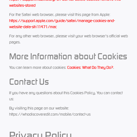
websites-stored
For the Safari web browser, please visit this page from Apple:
https://support.apple.com/guide/safari/manage-cookies-and-
website-data-sfri11471/mac
For any other web browser, please visit your web browser's official web
pages.
More Information about Cookies
You can learn more about cookies:
Cookies: What Do They Do?
.
Contact Us
If you have any questions about this Cookies Policy, You can contact
us:
By visiting this page on our website:
https://whodiscoveredit.com/mobile/contact-us
Privacy Policy