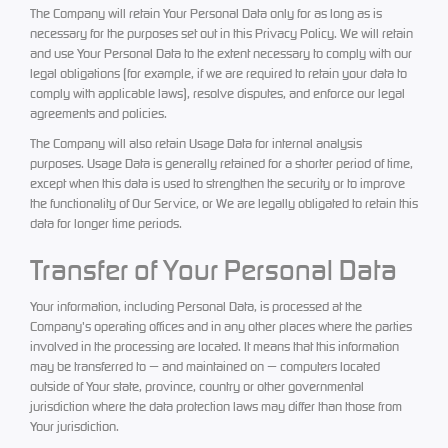
The Company will retain Your Personal Data only for as long as is
necessary for the purposes set out in this Privacy Policy. We will retain
and use Your Personal Data to the extent necessary to comply with our
legal obligations (for example, if we are required to retain your data to
comply with applicable laws), resolve disputes, and enforce our legal
agreements and policies.
The Company will also retain Usage Data for internal analysis
purposes. Usage Data is generally retained for a shorter period of time,
except when this data is used to strengthen the security or to improve
the functionality of Our Service, or We are legally obligated to retain this
data for longer time periods.
Transfer of Your Personal Data
Your information, including Personal Data, is processed at the
Company's operating offices and in any other places where the parties
involved in the processing are located. It means that this information
may be transferred to — and maintained on — computers located
outside of Your state, province, country or other governmental
jurisdiction where the data protection laws may differ than those from
Your jurisdiction.