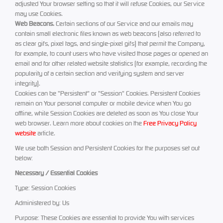
adjusted Your browser setting so that it will refuse Cookies, our Service
may use Cookies.
Web Beacons.
Certain sections of our Service and our emails may
contain small electronic files known as web beacons (also referred to
as clear gifs, pixel tags, and single-pixel gifs) that permit the Company,
for example, to count users who have visited those pages or opened an
email and for other related website statistics (for example, recording the
popularity of a certain section and verifying system and server
integrity).
Cookies can be "Persistent" or "Session" Cookies. Persistent Cookies
remain on Your personal computer or mobile device when You go
offline, while Session Cookies are deleted as soon as You close Your
web browser. Learn more about cookies on the
Free Privacy Policy
website
article.
We use both Session and Persistent Cookies for the purposes set out
below:
Necessary / Essential Cookies
Type: Session Cookies
Administered by: Us
Purpose: These Cookies are essential to provide You with services