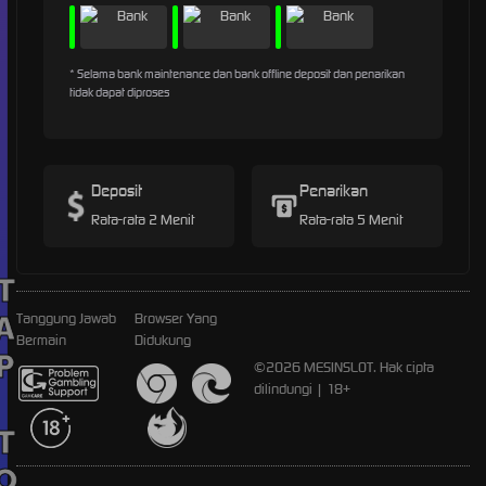
* Selama bank maintenance dan bank offline deposit dan penarikan
tidak dapat diproses
Deposit
Penarikan
Rata-rata 2 Menit
Rata-rata 5 Menit
TO OPEN
Tanggung Jawab
Browser Yang
Bermain
Didukung
©2026 MESINSLOT. Hak cipta
dilindungi | 18+