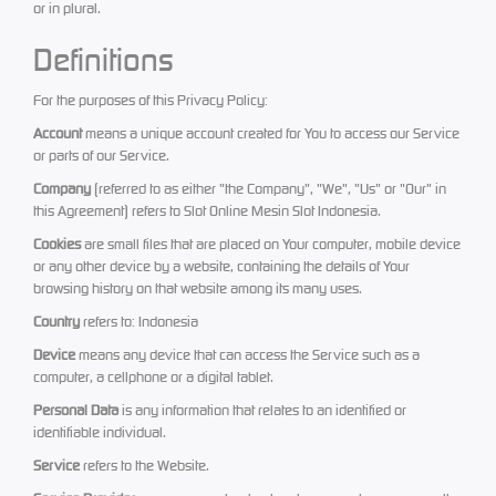
or in plural.
Definitions
For the purposes of this Privacy Policy:
Account
means a unique account created for You to access our Service
or parts of our Service.
Company
(referred to as either "the Company", "We", "Us" or "Our" in
this Agreement) refers to Slot Online Mesin Slot Indonesia.
Cookies
are small files that are placed on Your computer, mobile device
or any other device by a website, containing the details of Your
browsing history on that website among its many uses.
Country
refers to: Indonesia
Device
means any device that can access the Service such as a
computer, a cellphone or a digital tablet.
Personal Data
is any information that relates to an identified or
identifiable individual.
Service
refers to the Website.