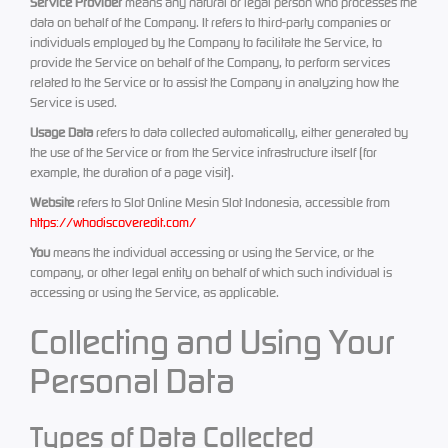
Service Provider
means any natural or legal person who processes the
data on behalf of the Company. It refers to third-party companies or
individuals employed by the Company to facilitate the Service, to
provide the Service on behalf of the Company, to perform services
related to the Service or to assist the Company in analyzing how the
Service is used.
Usage Data
refers to data collected automatically, either generated by
the use of the Service or from the Service infrastructure itself (for
example, the duration of a page visit).
Website
refers to Slot Online Mesin Slot Indonesia, accessible from
https://whodiscoveredit.com/
You
means the individual accessing or using the Service, or the
company, or other legal entity on behalf of which such individual is
accessing or using the Service, as applicable.
Collecting and Using Your
Personal Data
Types of Data Collected