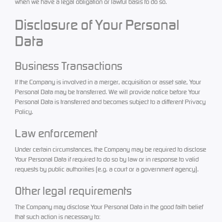
when we have a legal obligation or lawful basis to do so.
Disclosure of Your Personal
Data
Business Transactions
If the Company is involved in a merger, acquisition or asset sale, Your
Personal Data may be transferred. We will provide notice before Your
Personal Data is transferred and becomes subject to a different Privacy
Policy.
Law enforcement
Under certain circumstances, the Company may be required to disclose
Your Personal Data if required to do so by law or in response to valid
requests by public authorities (e.g. a court or a government agency).
Other legal requirements
The Company may disclose Your Personal Data in the good faith belief
that such action is necessary to: