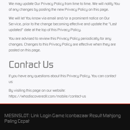
We may update Our Privacy Policy from time to time. We will notify You
of any changes by posting the new Privacy Policy on this page.
We will let You know via email and/or a prominent notice on Our
Service, prior to the change becoming effective and update the "Last
updated" date at the top of this Privacy Policy.
You are advised to review this Privacy Policy periodically for any
changes. Changes to this Privacy Policy are effective when they are
posted on this page.
Contact Us
If you have any questions about this Privacy Policy, You can contact
us:
By visiting this page on our website:
https://whodiscoveredit.com/mobile/contact-us
MESINSLOT: Link Login Game Iconbazaar Result Mahjong
Paling Cepat