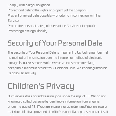
Comply with a legal obligation
Protect and defend the rights or property of the Company
Prevent or investigate possible wrongdoing in connection with the
Service
Protect the personal safety of Users of the Service or the public
Protect against legal liability
Security of Your Personal Data
The security of Your Personal Data is important to Us, but remember that
no method of transmission over the Internet, or method of electronic
storage is 100% secure. While We strive to use commercially
acceptable means to protect Your Personal Data, We cannot guarantee
its absolute security.
Children's Privacy
Our Service does not address anyone under the age of 13. We do not
knowingly collect personally identifiable information from anyone
under the age of 13. If You are a parent or guardian and You are aware
that Your child has provided Us with Personal Data, please contact Us. If