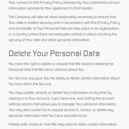
Your consent to this Privacy Policy followed by Your submission of such
information represents Your agreement to that transfer.
The Company will take all steps reasonably necessary to ensure that
Your data is treated securely and in accordance with this Privacy Policy
and no transfer of Your Personal Data will take place to an organization
or a country unless there are adequate controls in place including the
security of Your data and other personal information.
Delete Your Personal Data
You have the right to delete or request that We assist in deleting the
Personal Data that We have collected about You.
Our Service may give You the ability to delete certain information about
You from within the Service.
You may update, amend, or delete Your information at any time by
signing in to Your Account, if you have one, and visiting the account
settings section that allows you to manage Your personal information.
You may also contact Us to request access to, correct, or delete any
personal information that You have provided to Us.
Please note, however, that We may need to retain certain information