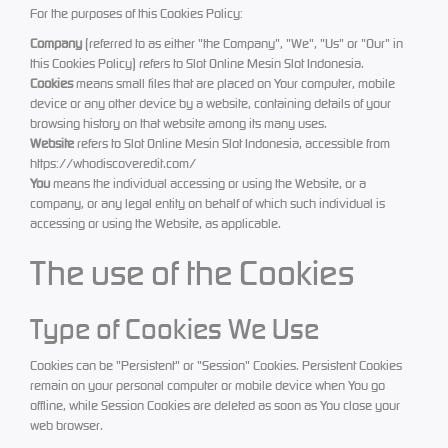
For the purposes of this Cookies Policy:
Company
(referred to as either "the Company", "We", "Us" or "Our" in
this Cookies Policy) refers to Slot Online Mesin Slot Indonesia.
Cookies
means small files that are placed on Your computer, mobile
device or any other device by a website, containing details of your
browsing history on that website among its many uses.
Website
refers to Slot Online Mesin Slot Indonesia, accessible from
https://whodiscoveredit.com/
You
means the individual accessing or using the Website, or a
company, or any legal entity on behalf of which such individual is
accessing or using the Website, as applicable.
The use of the Cookies
Type of Cookies We Use
Cookies can be "Persistent" or "Session" Cookies. Persistent Cookies
remain on your personal computer or mobile device when You go
offline, while Session Cookies are deleted as soon as You close your
web browser.