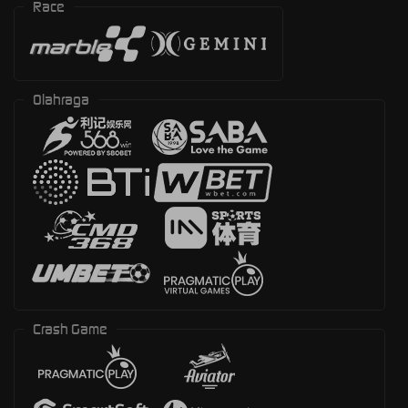
Race
Olahraga
Crash Game